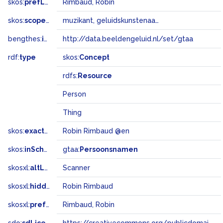
skos:
prefLabel
Rimbaud, Robin
skos:
scopeNote
muzikant, geluidskunstenaar, artiestennaam Scanner
bengthes:
inSet
http://data.beeldengeluid.nl/set/gtaa
rdf:
type
skos:
Concept
rdfs:
Resource
Person
Thing
skos:
exactMatch
Robin Rimbaud @en
skos:
inScheme
gtaa:
Persoonsnamen
skosxl:
altLabel
Scanner
skosxl:
hiddenLabel
Robin Rimbaud
skosxl:
prefLabel
Rimbaud, Robin