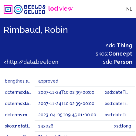
lod
view
NL
Rimbaud, Robin
sdo:
Thing
skos:
Concept
<http://data.beeldengeluid.nl/gtaa/143026>
sdo:
Person
bengthes:
status
approved
dcterms:
dateAccepted
2007-11-24T10:02:39+00:00
xsd:dateTime
dcterms:
dateSubmitted
2007-11-24T10:02:39+00:00
xsd:dateTime
dcterms:
modified
2023-04-05T09:45:01+00:00
xsd:dateTime
skos:
notation
143026
xsd:long