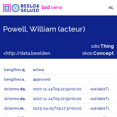
lod
view
NL
Powell, William (acteur)
sdo:
Thing
<http://data.beeldengeluid.nl/gtaa/140435>
skos:
Concept
bengthes:
qualifier
acteur
bengthes:
status
approved
dcterms:
dateAccepted
2007-11-24T09:22:59+00:00
xsd:dateTime
dcterms:
dateSubmitted
2007-11-24T09:22:59+00:00
xsd:dateTime
dcterms:
modified
2023-04-05T09:17:37+00:00
xsd:dateTime