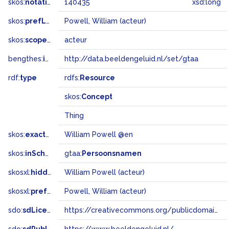
skos:
notation
140435
xsd:long
skos:
prefLabel
Powell, William (acteur)
skos:
scopeNote
acteur
bengthes:
inSet
http://data.beeldengeluid.nl/set/gtaa
rdf:
type
rdfs:
Resource
skos:
Concept
Thing
skos:
exactMatch
William Powell @en
skos:
inScheme
gtaa:
Persoonsnamen
skosxl:
hiddenLabel
William Powell (acteur)
skosxl:
prefLabel
Powell, William (acteur)
sdo:
sdLicense
https://creativecommons.org/publicdomain/zero/1.0/