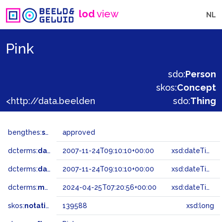
lod
view
NL
Pink
sdo:
Person
skos:
Concept
<http://data.beeldengeluid.nl/gtaa/139588>
sdo:
Thing
bengthes:
status
approved
dcterms:
dateAccepted
2007-11-24T09:10:10+00:00
xsd:dateTime
dcterms:
dateSubmitted
2007-11-24T09:10:10+00:00
xsd:dateTime
dcterms:
modified
2024-04-25T07:20:56+00:00
xsd:dateTime
skos:
notation
139588
xsd:long