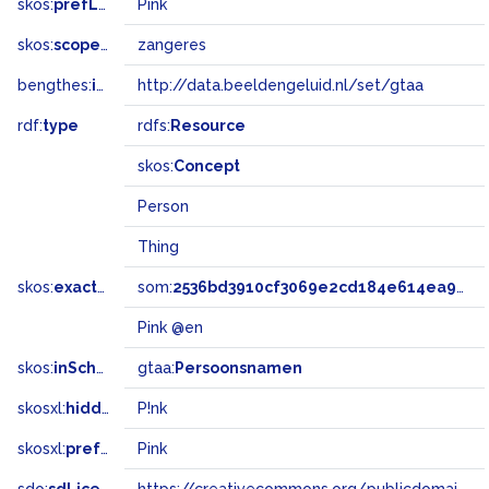
skos:
prefLabel
Pink
skos:
scopeNote
zangeres
bengthes:
inSet
http://data.beeldengeluid.nl/set/gtaa
rdf:
type
rdfs:
Resource
skos:
Concept
Person
Thing
skos:
exactMatch
som:
2536bd3910cf3069e2cd184e614ea97d
Pink @en
skos:
inScheme
gtaa:
Persoonsnamen
skosxl:
hiddenLabel
P!nk
skosxl:
prefLabel
Pink