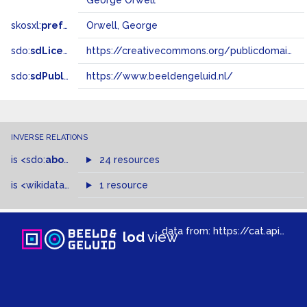
George Orwell
skosxl:
prefLabel
Orwell, George
sdo:
sdLicense
https://creativecommons.org/publicdomain/zero/1.0/
sdo:
sdPublisher
https://www.beeldengeluid.nl/
INVERSE RELATIONS
is
<sdo:
about
>
of
24 resources
is
<wikidata-pd:
P1741
1 resource
>
of
data from:
https://cat.apis.beeldengeluid.nl/sparql
lod
view