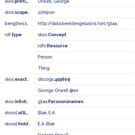
skos:
prefLabel
Orwell, George
skos:
scopeNote
schrijver
bengthes:
inSet
http://data.beeldengeluid.nl/set/gtaa
rdf:
type
skos:
Concept
rdfs:
Resource
Person
Thing
skos:
exactMatch
discogs:
459609
George Orwell @en
skos:
inScheme
gtaa:
Persoonsnamen
skosxl:
altLabel
Blair, E.A.
skosxl:
hiddenLabel
E.A. Blair