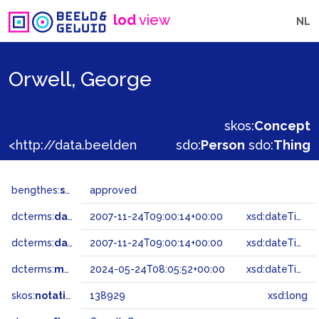
lod
view
NL
Orwell, George
skos:
Concept
<http://data.beeldengeluid.nl/gtaa/138929>
sdo:
Person
sdo:
Thing
bengthes:
status
approved
dcterms:
dateAccepted
2007-11-24T09:00:14+00:00
xsd:dateTime
dcterms:
dateSubmitted
2007-11-24T09:00:14+00:00
xsd:dateTime
dcterms:
modified
2024-05-24T08:05:52+00:00
xsd:dateTime
skos:
notation
138929
xsd:long