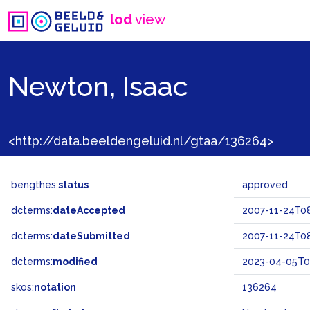
lod
view
Newton, Isaac
<http://data.beeldengeluid.nl/gtaa/136264>
bengthes:
status
approved
dcterms:
dateAccepted
2007-11-24T08
dcterms:
dateSubmitted
2007-11-24T08
dcterms:
modified
2023-04-05T0
skos:
notation
136264