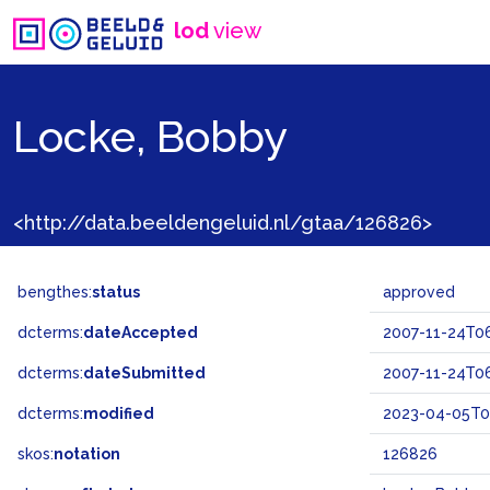
lod
view
Locke, Bobby
<http://data.beeldengeluid.nl/gtaa/126826>
bengthes:
status
approved
dcterms:
dateAccepted
2007-11-24T06
dcterms:
dateSubmitted
2007-11-24T06
dcterms:
modified
2023-04-05T0
skos:
notation
126826