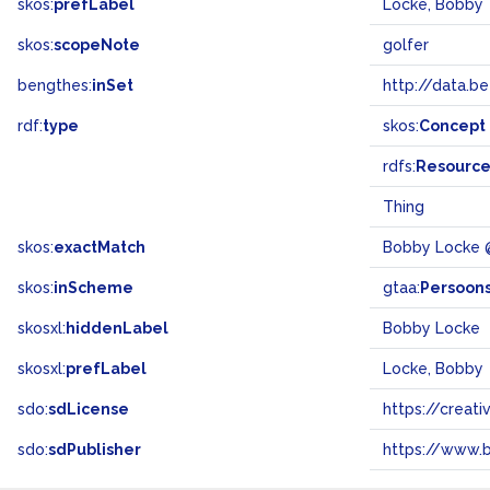
skos:
prefLabel
Locke, Bobby
skos:
scopeNote
golfer
bengthes:
inSet
http://data.b
rdf:
type
skos:
Concept
rdfs:
Resourc
Thing
skos:
exactMatch
Bobby Locke 
skos:
inScheme
gtaa:
Persoon
skosxl:
hiddenLabel
Bobby Locke
skosxl:
prefLabel
Locke, Bobby
sdo:
sdLicense
https://crea
sdo:
sdPublisher
https://www.b