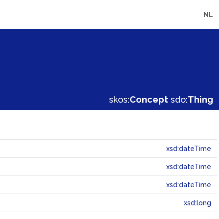
NL
skos:
Concept
sdo:
Thing
xsd:dateTime
xsd:dateTime
xsd:dateTime
xsd:long