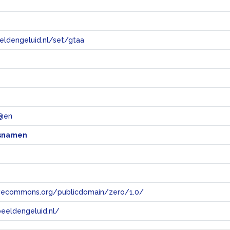
eeldengeluid.nl/set/gtaa
e
@en
snamen
tivecommons.org/publicdomain/zero/1.0/
eeldengeluid.nl/