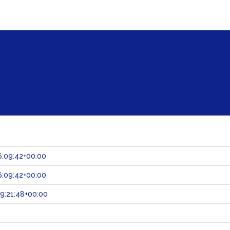
:09:42+00:00
:09:42+00:00
9:21:48+00:00