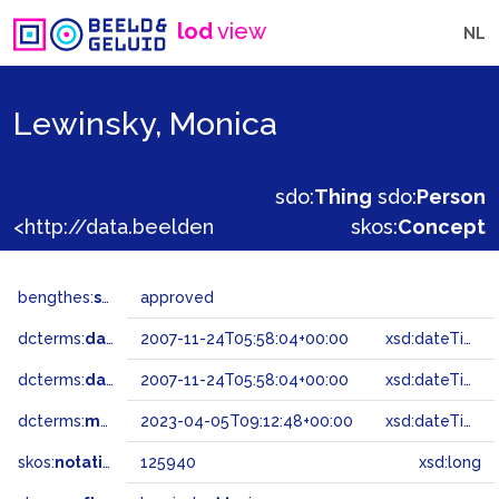
lod
view
NL
Lewinsky, Monica
sdo:
Thing
sdo:
Person
<http://data.beeldengeluid.nl/gtaa/125940>
skos:
Concept
bengthes:
status
approved
dcterms:
dateAccepted
2007-11-24T05:58:04+00:00
xsd:dateTime
dcterms:
dateSubmitted
2007-11-24T05:58:04+00:00
xsd:dateTime
dcterms:
modified
2023-04-05T09:12:48+00:00
xsd:dateTime
skos:
notation
125940
xsd:long