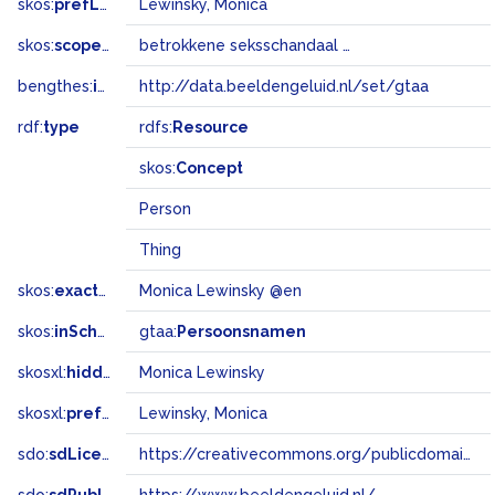
skos:
prefLabel
Lewinsky, Monica
skos:
scopeNote
betrokkene seksschandaal Clinton
bengthes:
inSet
http://data.beeldengeluid.nl/set/gtaa
rdf:
type
rdfs:
Resource
skos:
Concept
Person
Thing
skos:
exactMatch
Monica Lewinsky @en
skos:
inScheme
gtaa:
Persoonsnamen
skosxl:
hiddenLabel
Monica Lewinsky
skosxl:
prefLabel
Lewinsky, Monica
sdo:
sdLicense
https://creativecommons.org/publicdomain/zero/1.0/