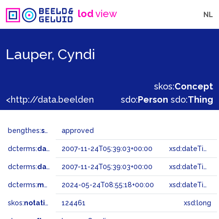
lod
view
NL
Lauper, Cyndi
skos:
Concept
<http://data.beeldengeluid.nl/gtaa/124461>
sdo:
Person
sdo:
Thing
bengthes:
status
approved
dcterms:
dateAccepted
2007-11-24T05:39:03+00:00
xsd:dateTime
dcterms:
dateSubmitted
2007-11-24T05:39:03+00:00
xsd:dateTime
dcterms:
modified
2024-05-24T08:55:18+00:00
xsd:dateTime
skos:
notation
124461
xsd:long