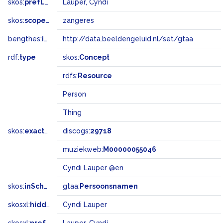
skos:
prefLabel
Lauper, Cyndi
skos:
scopeNote
zangeres
bengthes:
inSet
http://data.beeldengeluid.nl/set/gtaa
rdf:
type
skos:
Concept
rdfs:
Resource
Person
Thing
skos:
exactMatch
discogs:
29718
muziekweb:
M00000055046
Cyndi Lauper @en
skos:
inScheme
gtaa:
Persoonsnamen
skosxl:
hiddenLabel
Cyndi Lauper