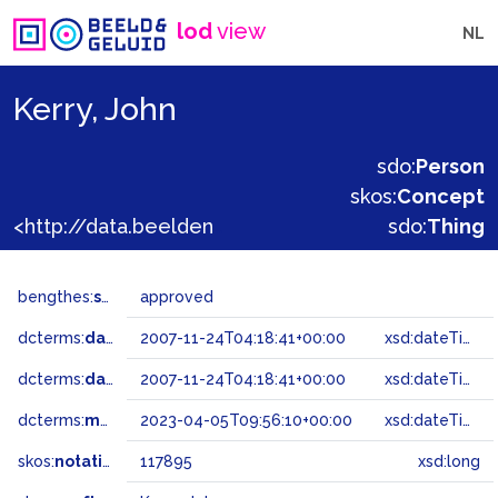
lod
view
NL
Kerry, John
sdo:
Person
skos:
Concept
<http://data.beeldengeluid.nl/gtaa/117895>
sdo:
Thing
bengthes:
status
approved
dcterms:
dateAccepted
2007-11-24T04:18:41+00:00
xsd:dateTime
dcterms:
dateSubmitted
2007-11-24T04:18:41+00:00
xsd:dateTime
dcterms:
modified
2023-04-05T09:56:10+00:00
xsd:dateTime
skos:
notation
117895
xsd:long