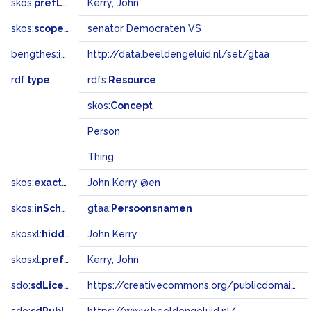
skos:
prefLabel
Kerry, John
skos:
scopeNote
senator Democraten VS
bengthes:
inSet
http://data.beeldengeluid.nl/set/gtaa
rdf:
type
rdfs:
Resource
skos:
Concept
Person
Thing
skos:
exactMatch
John Kerry @en
skos:
inScheme
gtaa:
Persoonsnamen
skosxl:
hiddenLabel
John Kerry
skosxl:
prefLabel
Kerry, John
sdo:
sdLicense
https://creativecommons.org/publicdomain/zero/1.0/