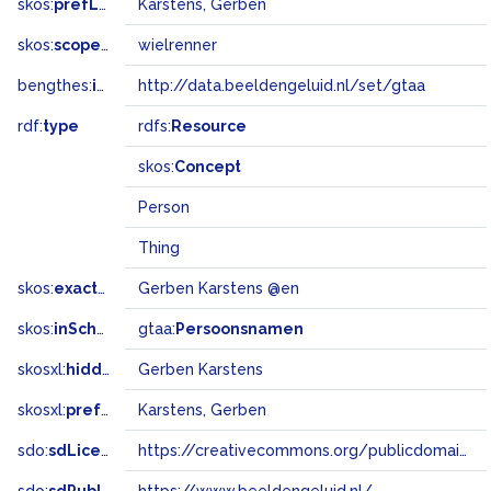
skos:
prefLabel
Karstens, Gerben
skos:
scopeNote
wielrenner
bengthes:
inSet
http://data.beeldengeluid.nl/set/gtaa
rdf:
type
rdfs:
Resource
skos:
Concept
Person
Thing
skos:
exactMatch
Gerben Karstens @en
skos:
inScheme
gtaa:
Persoonsnamen
skosxl:
hiddenLabel
Gerben Karstens
skosxl:
prefLabel
Karstens, Gerben
sdo:
sdLicense
https://creativecommons.org/publicdomain/zero/1.0/