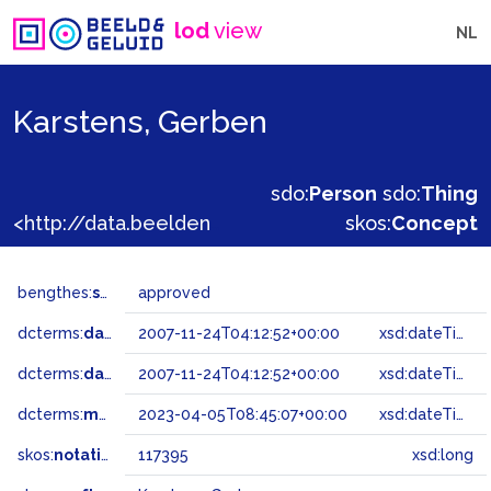
lod
view
NL
Karstens, Gerben
sdo:
Person
sdo:
Thing
<http://data.beeldengeluid.nl/gtaa/117395>
skos:
Concept
bengthes:
status
approved
dcterms:
dateAccepted
2007-11-24T04:12:52+00:00
xsd:dateTime
dcterms:
dateSubmitted
2007-11-24T04:12:52+00:00
xsd:dateTime
dcterms:
modified
2023-04-05T08:45:07+00:00
xsd:dateTime
skos:
notation
117395
xsd:long