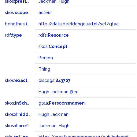
skos:
prefLabel
Jackman, Hugh
skos:
scopeNote
acteur
bengthes:
inSet
http://data.beeldengeluid.nl/set/gtaa
rdf:
type
rdfs:
Resource
skos:
Concept
Person
Thing
skos:
exactMatch
discogs:
843707
Hugh Jackman @en
skos:
inScheme
gtaa:
Persoonsnamen
skosxl:
hiddenLabel
Hugh Jackman
skosxl:
prefLabel
Jackman, Hugh