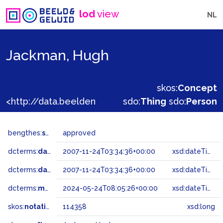
lod
view
NL
Jackman, Hugh
skos:
Concept
<http://data.beeldengeluid.nl/gtaa/114358>
sdo:
Thing
sdo:
Person
bengthes:
status
approved
dcterms:
dateAccepted
2007-11-24T03:34:36+00:00
xsd:dateTime
dcterms:
dateSubmitted
2007-11-24T03:34:36+00:00
xsd:dateTime
dcterms:
modified
2024-05-24T08:05:26+00:00
xsd:dateTime
skos:
notation
114358
xsd:long