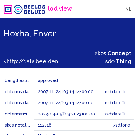
lod
view
NL
Hoxha, Enver
skos:
Concept
<http://data.beeldengeluid.nl/gtaa/112718>
sdo:
Thing
bengthes:
status
approved
dcterms:
dateAccepted
2007-11-24T03:14:14+00:00
xsd:dateTime
dcterms:
dateSubmitted
2007-11-24T03:14:14+00:00
xsd:dateTime
dcterms:
modified
2023-04-05T09:21:23+00:00
xsd:dateTime
skos:
notation
112718
xsd:long