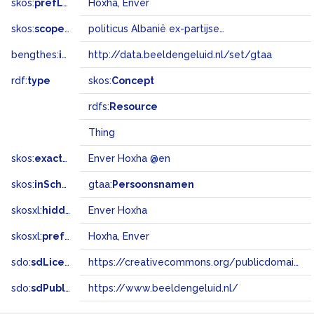
skos:
prefLabel
Hoxha, Enver
skos:
scopeNote
politicus Albanië ex-partijsecr. CP
bengthes:
inSet
http://data.beeldengeluid.nl/set/gtaa
rdf:
type
skos:
Concept
rdfs:
Resource
Thing
skos:
exactMatch
Enver Hoxha @en
skos:
inScheme
gtaa:
Persoonsnamen
skosxl:
hiddenLabel
Enver Hoxha
skosxl:
prefLabel
Hoxha, Enver
sdo:
sdLicense
https://creativecommons.org/publicdomain/zero/1.0/
sdo:
sdPublisher
https://www.beeldengeluid.nl/