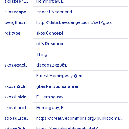
skos:
prefLabel
Hemingway, E.
skos:
scopeNote
cineast Nederland
bengthes:
inSet
http://data.beeldengeluid.nl/set/gtaa
rdf:
type
skos:
Concept
rdfs:
Resource
Thing
skos:
exactMatch
discogs:
432081
Ernest Hemingway @en
skos:
inScheme
gtaa:
Persoonsnamen
skosxl:
hiddenLabel
E. Hemingway
skosxl:
prefLabel
Hemingway, E.
sdo:
sdLicense
https://creativecommons.org/publicdomain/zero/1.0/