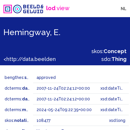
lod
view
NL
Hemingway, E.
skos:
Concept
<http://data.beeldengeluid.nl/gtaa/108477>
sdo:
Thing
bengthes:
status
approved
dcterms:
dateAccepted
2007-11-24T02:24:12+00:00
xsd:dateTime
dcterms:
dateSubmitted
2007-11-24T02:24:12+00:00
xsd:dateTime
dcterms:
modified
2024-05-24T09:22:39+00:00
xsd:dateTime
skos:
notation
108477
xsd:long