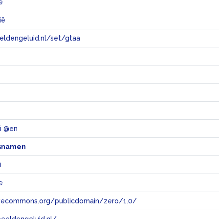
e
ië
eeldengeluid.nl/set/gtaa
e
i @en
snamen
i
e
tivecommons.org/publicdomain/zero/1.0/