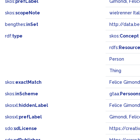
skos:
prefLabel
Gimondi, Felic
skos:
scopeNote
wielrenner Ital
bengthes:
inSet
http://data.b
rdf:
type
skos:
Concept
rdfs:
Resourc
Person
Thing
skos:
exactMatch
Felice Gimond
skos:
inScheme
gtaa:
Persoon
skosxl:
hiddenLabel
Felice Gimond
skosxl:
prefLabel
Gimondi, Felic
sdo:
sdLicense
https://crea