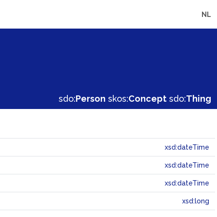
NL
sdo:
Person
skos:
Concept
sdo:
Thing
xsd:dateTime
xsd:dateTime
xsd:dateTime
xsd:long