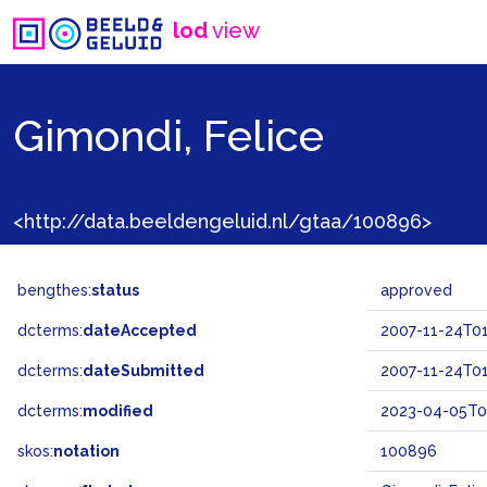
lod
view
Gimondi, Felice
<http://data.beeldengeluid.nl/gtaa/100896>
bengthes:
status
approved
dcterms:
dateAccepted
2007-11-24T01
dcterms:
dateSubmitted
2007-11-24T01
dcterms:
modified
2023-04-05T0
skos:
notation
100896