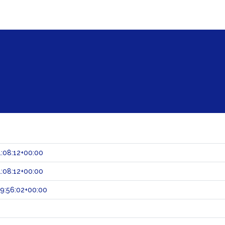
:08:12+00:00
:08:12+00:00
9:56:02+00:00